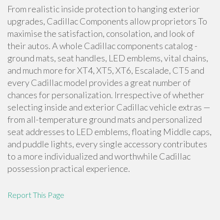
From realistic inside protection to hanging exterior
upgrades, Cadillac Components allow proprietors To
maximise the satisfaction, consolation, and look of
their autos. A whole Cadillac components catalog -
ground mats, seat handles, LED emblems, vital chains,
and much more for XT4, XT5, XT6, Escalade, CT5 and
every Cadillac model provides a great number of
chances for personalization. Irrespective of whether
selecting inside and exterior Cadillac vehicle extras —
from all-temperature ground mats and personalized
seat addresses to LED emblems, floating Middle caps,
and puddle lights, every single accessory contributes
to a more individualized and worthwhile Cadillac
possession practical experience.
Report This Page