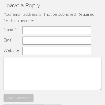
Leave a Reply
Your email address will not be published.
Required
fields are marked
*
Name
*
Email
*
Website