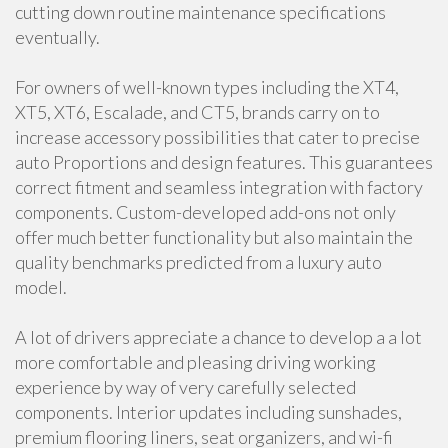
cutting down routine maintenance specifications
eventually.
For owners of well-known types including the XT4,
XT5, XT6, Escalade, and CT5, brands carry on to
increase accessory possibilities that cater to precise
auto Proportions and design features. This guarantees
correct fitment and seamless integration with factory
components. Custom-developed add-ons not only
offer much better functionality but also maintain the
quality benchmarks predicted from a luxury auto
model.
A lot of drivers appreciate a chance to develop a a lot
more comfortable and pleasing driving working
experience by way of very carefully selected
components. Interior updates including sunshades,
premium flooring liners, seat organizers, and wi-fi