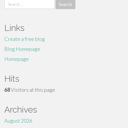
Search
for:
Links
Create a free blog
Blog Homepage
Homepage
Hits
68
Visitors at this page
Archives
August 2026