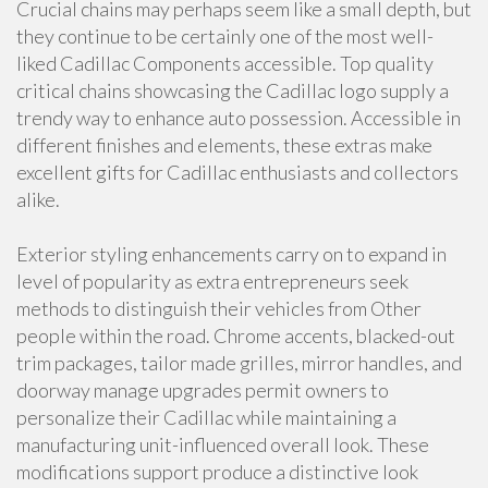
Crucial chains may perhaps seem like a small depth, but
they continue to be certainly one of the most well-
liked Cadillac Components accessible. Top quality
critical chains showcasing the Cadillac logo supply a
trendy way to enhance auto possession. Accessible in
different finishes and elements, these extras make
excellent gifts for Cadillac enthusiasts and collectors
alike.
Exterior styling enhancements carry on to expand in
level of popularity as extra entrepreneurs seek
methods to distinguish their vehicles from Other
people within the road. Chrome accents, blacked-out
trim packages, tailor made grilles, mirror handles, and
doorway manage upgrades permit owners to
personalize their Cadillac while maintaining a
manufacturing unit-influenced overall look. These
modifications support produce a distinctive look